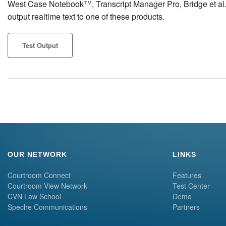
West Case Notebook™, Transcript Manager Pro, Bridge et al. Cl
output realtime text to one of these products.
Test Output
OUR NETWORK
LINKS
Courtroom Connect
Features
Courtroom View Network
Test Center
CVN Law School
Demo
Speche Communications
Partners