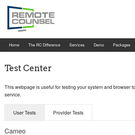
Home
The RC Difference
Services
Demo
Packages
Test Center
This webpage is useful for testing your system and browser t
service.
User Tests
Provider Tests
Cameo