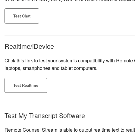
Test Chat
Realtime/iDevice
Click this link to test your system's compatibility with Remote
laptops, smartphones and tablet computers.
Test Realtime
Test My Transcript Software
Remote Counsel Stream is able to output realtime text to re