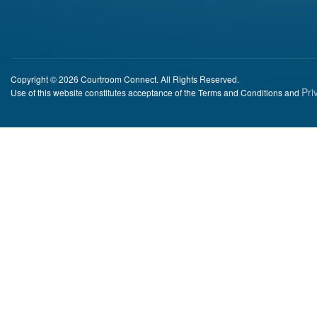
Copyright © 2026 Courtroom Connect. All Rights Reserved.
Pri
Use of this website constitutes acceptance of the Terms and Conditions and