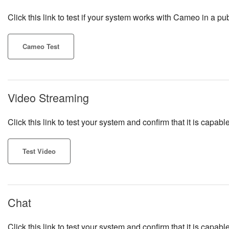
Click this link to test if your system works with Cameo in a pub
Cameo Test
Video Streaming
Click this link to test your system and confirm that it is cap
Test Video
Chat
Click this link to test your system and confirm that it is capa