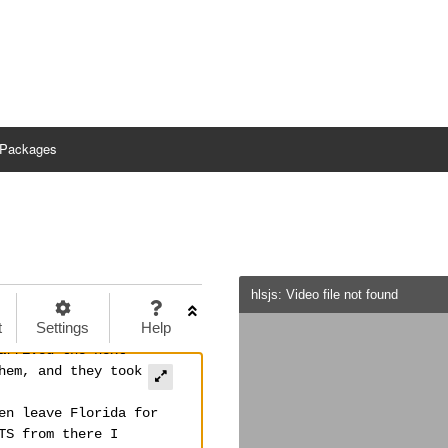
Packages
hlsjs: Video file not found