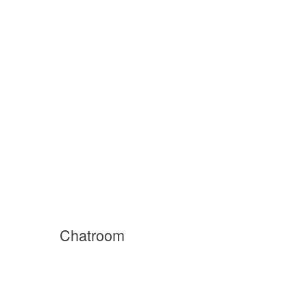
Chatroom