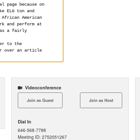
Videoconference
Join as Guest
Join as Host
Dial In
646-568-7788
Meeting ID: 2752051267