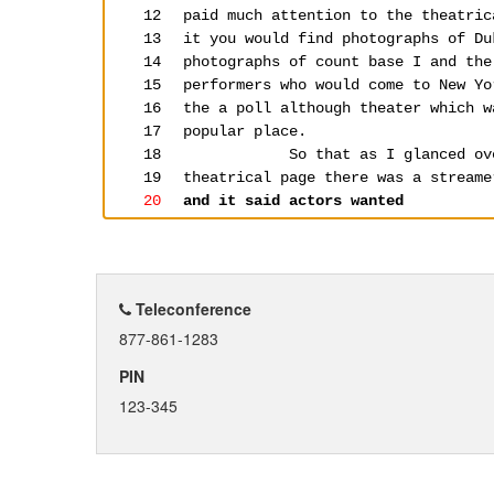
Teleconference
877-861-1283
PIN
123-345