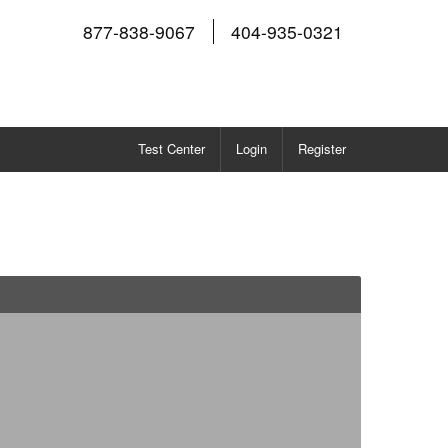
877-838-9067
404-935-0321
Test Center
Login
Register