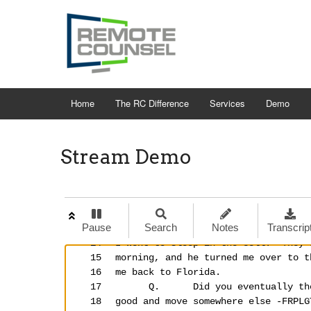
Home
The RC Difference
Services
Demo
Stream Demo