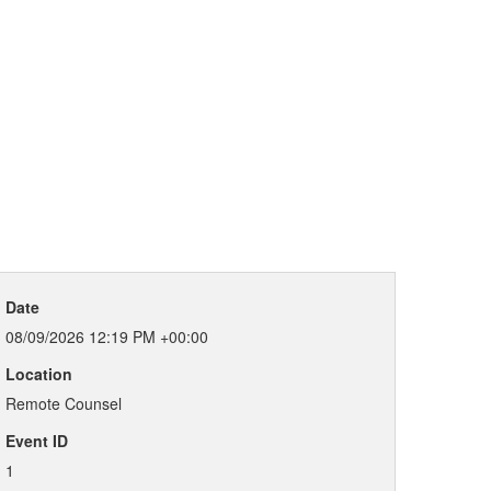
Date
08/09/2026 12:19 PM +00:00
Location
Remote Counsel
Event ID
1