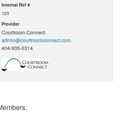
Internal Ref #
123
Provider
Courtroom Connect
admin@courtroomconnect.com
404-935-0314
Members: