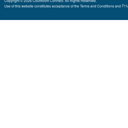
Copyright © 2026 Courtroom Connect. All Rights Reserved.
Pri
Use of this website constitutes acceptance of the Terms and Conditions and