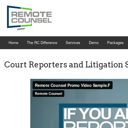
Home
The RC Difference
Services
Demo
Packages
Court Reporters and Litigation 