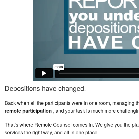
Depositions have changed.
Back when all the participants were in one room, managing 
remote participation
, and your task is much more challengi
That’s where Remote Counsel comes in. We give you the plat
services the right way, and all in one place.