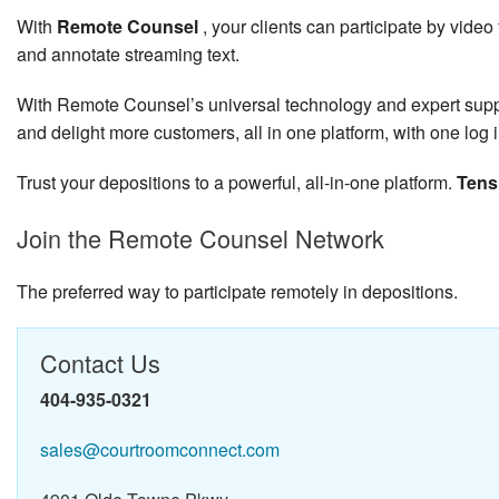
With
Remote Counsel
, your clients can participate by vid
and annotate streaming text.
With Remote Counsel’s universal technology and expert support
and delight more customers, all in one platform, with one log i
Trust your depositions to a powerful, all-in-one platform.
Tens
Join the Remote Counsel Network
The preferred way to participate remotely in depositions.
Contact Us
404-935-0321
sales@courtroomconnect.com