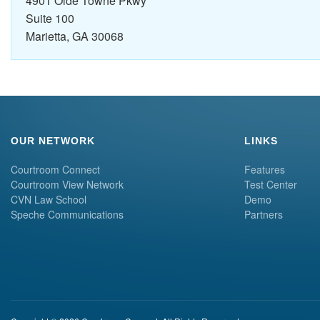
4901 Olde Towne Pkwy
Suite 100
Marietta, GA 30068
OUR NETWORK
LINKS
Courtroom Connect
Features
Courtroom View Network
Test Center
CVN Law School
Demo
Speche Communications
Partners