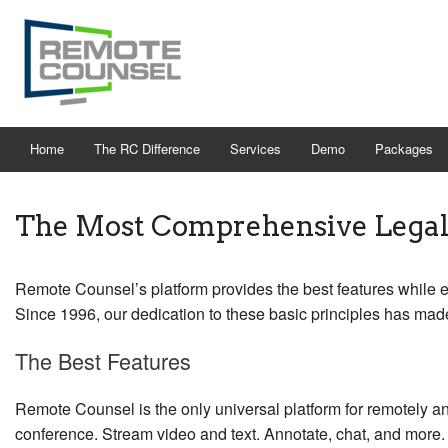
Home
The RC Difference
Services
Demo
Packages
The Most Comprehensive Legal 
Remote Counsel’s platform provides the best features while e
Since 1996, our dedication to these basic principles has made
The Best Features
Remote Counsel is the only universal platform for remotely and
conference. Stream video and text. Annotate, chat, and more.