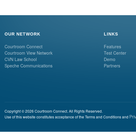
OUR NETWORK
LINKS
Courtroom Connect
Features
Courtroom View Network
Test Center
CVN Law School
Demo
Speche Communications
Partners
Copyright © 2026 Courtroom Connect. All Rights Reserved.
Pri
Use of this website constitutes acceptance of the Terms and Conditions and