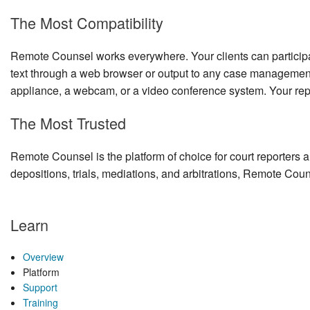
The Most Compatibility
Remote Counsel works everywhere. Your clients can participa
text through a web browser or output to any case management
appliance, a webcam, or a video conference system. Your rep
The Most Trusted
Remote Counsel is the platform of choice for court reporters a
depositions, trials, mediations, and arbitrations, Remote Coun
Learn
Overview
Platform
Support
Training